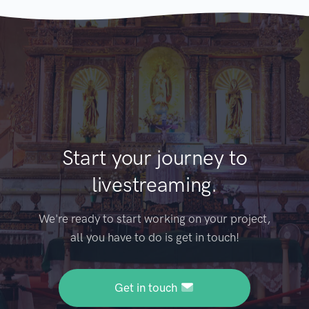
Start your journey to
livestreaming.
We're ready to start working on your project,
all you have to do is get in touch!
Get in touch