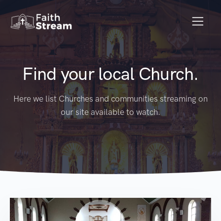
Find your local Church.
Here we list Churches and communities streaming on
our site available to watch.