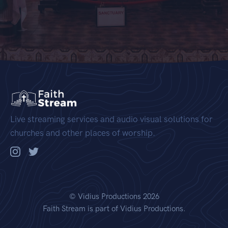
Live streaming services and audio visual solutions for
churches and other places of worship.
©
Vidius Productions
2026
Faith Stream is part of Vidius Productions.