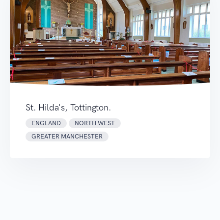
St. Hilda's, Tottington.
ENGLAND
NORTH WEST
GREATER MANCHESTER