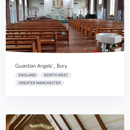
Guardian Angels', Bury.
ENGLAND
NORTH WEST
GREATER MANCHESTER