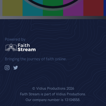
Powered by
Bringing the journey of faith online.
©
Vidius Productions
2026
Faith Stream is part of Vidius Productions.
Our company number is 13104558.