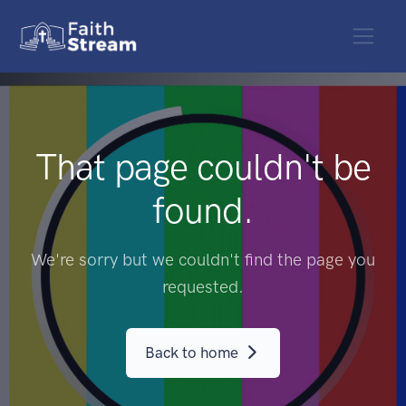
That page couldn't be
found.
We're sorry but we couldn't find the page you
requested.
Back to home