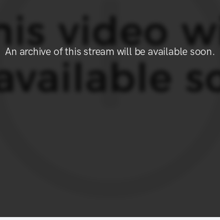
An archive of this stream will be available soon.