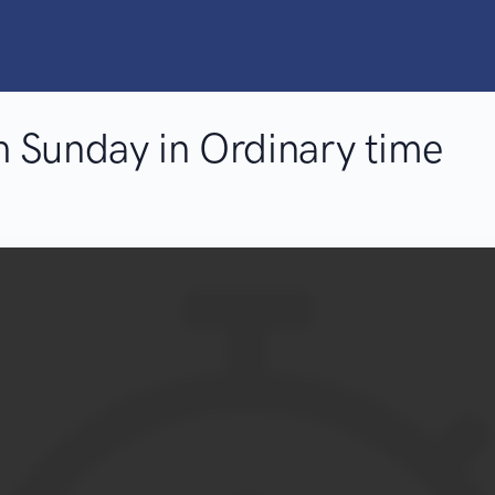
 Sunday in Ordinary time