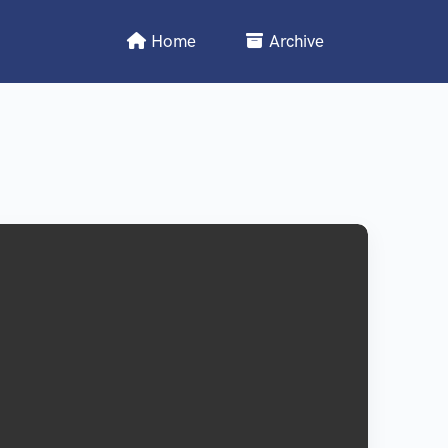
Home
Archive