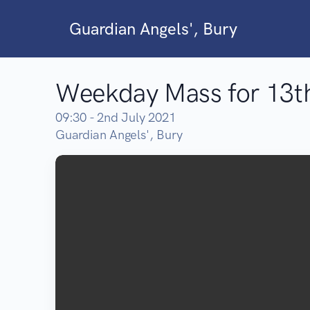
Guardian Angels', Bury
Weekday Mass for 13th
09:30 - 2nd July 2021
Guardian Angels', Bury