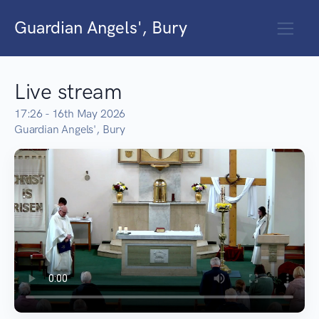
Guardian Angels', Bury
Live stream
17:26 - 16th May 2026
Guardian Angels', Bury