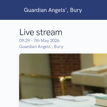
Guardian Angels', Bury
Live stream
09:29 - 7th May 2026
Guardian Angels', Bury