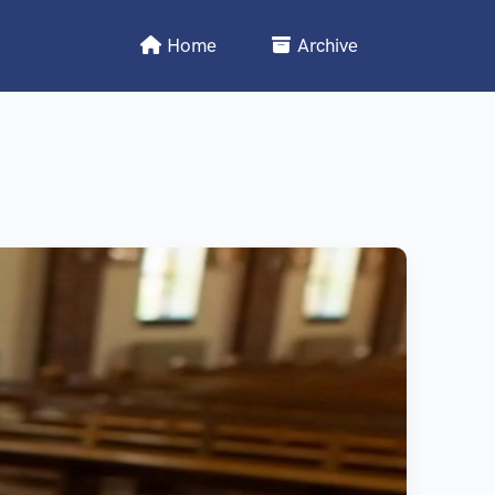
Home
Archive