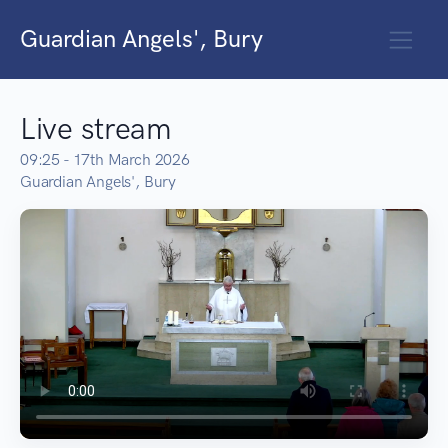
Guardian Angels', Bury
Live stream
09:25 - 17th March 2026
Guardian Angels', Bury